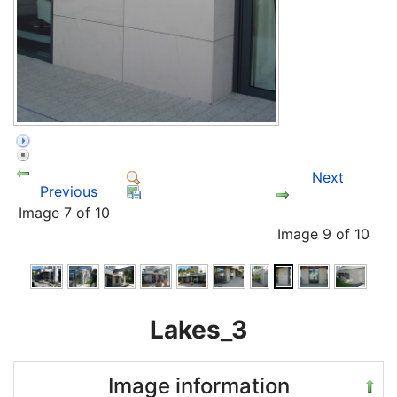
Next
Previous
Image 7 of 10
Image 9 of 10
Lakes_3
Image information