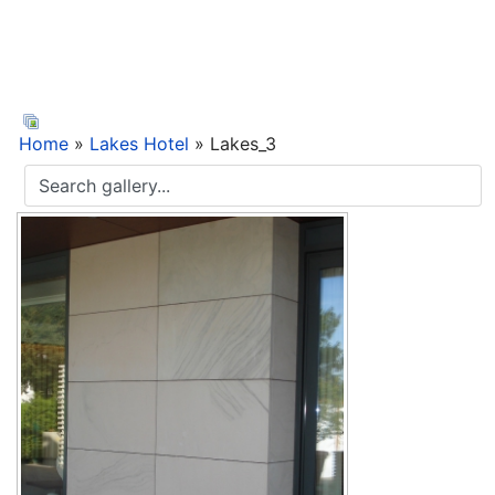
Home
»
Lakes Hotel
» Lakes_3